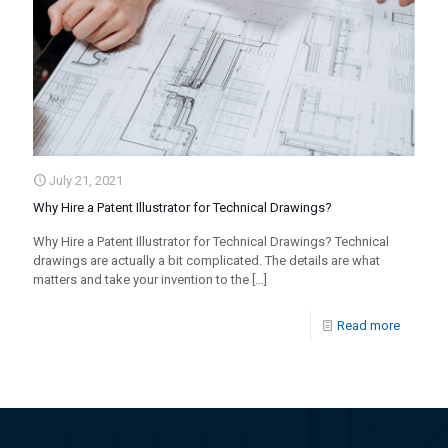
July 21, 2021
Why Hire a Patent Illustrator for Technical Drawings?
Why Hire a Patent Illustrator for Technical Drawings? Technical
drawings are actually a bit complicated. The details are what
matters and take your invention to the
[…]
Read more