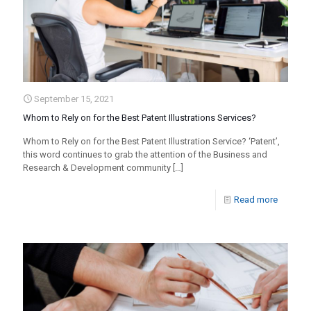
September 15, 2021
Whom to Rely on for the Best Patent Illustrations Services?
Whom to Rely on for the Best Patent Illustration Service? ‘Patent’,
this word continues to grab the attention of the Business and
Research & Development community
[…]
Read more