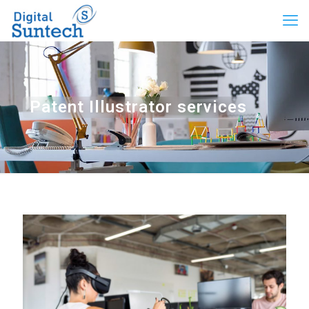
Patent Illustrator services