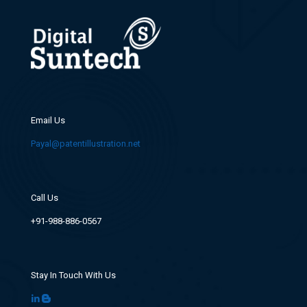
Email Us
Payal@patentillustration.net
Call Us
+91-988-886-0567
Stay In Touch With Us