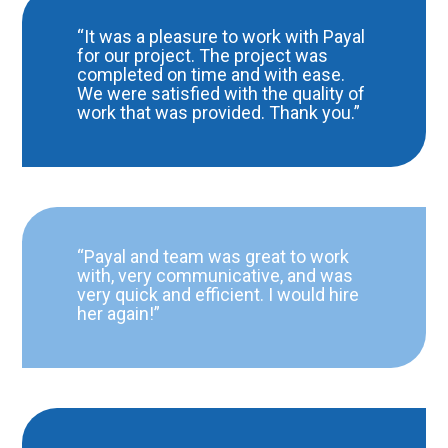
“It was a pleasure to work with Payal
for our project. The project was
completed on time and with ease.
We were satisfied with the quality of
work that was provided. Thank you.”
“Payal and team was great to work
with, very communicative, and was
very quick and efficient. I would hire
her again!”