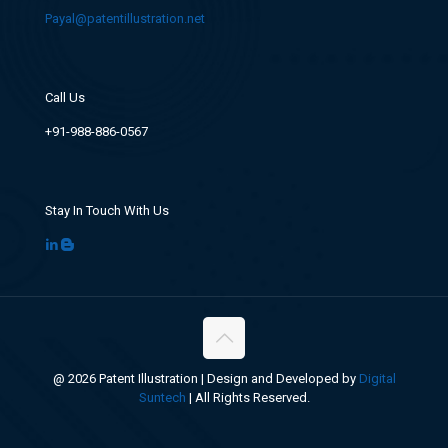
Payal@patentillustration.net
Call Us
+91-988-886-0567
Stay In Touch With Us
@ 2026 Patent Illustration | Design and Developed by
Digital
Suntech
| All Rights Reserved.