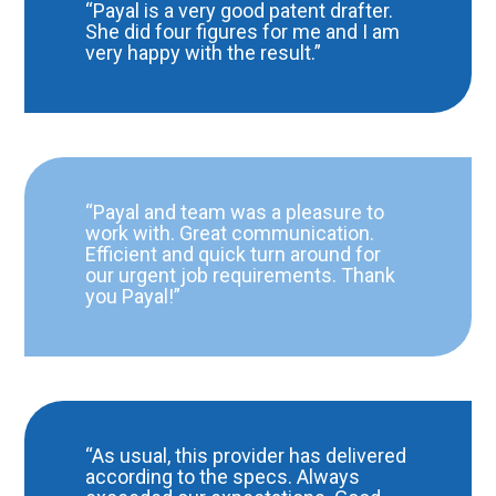
“Payal is a very good patent drafter.
She did four figures for me and I am
very happy with the result.”
“Payal and team was a pleasure to
work with. Great communication.
Efficient and quick turn around for
our urgent job requirements. Thank
you Payal!”
“As usual, this provider has delivered
according to the specs. Always