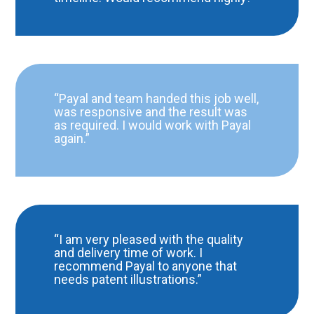
“Payal and team handed this job well,
was responsive and the result was
as required. I would work with Payal
again.”
“I am very pleased with the quality
and delivery time of work. I
recommend Payal to anyone that
needs patent illustrations.”