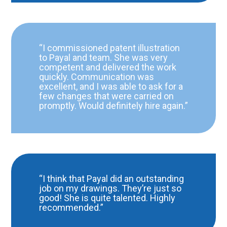
“I commissioned patent illustration
to Payal and team. She was very
competent and delivered the work
quickly. Communication was
excellent, and I was able to ask for a
few changes that were carried on
promptly. Would definitely hire again.”
“I think that Payal did an outstanding
job on my drawings. They’re just so
good! She is quite talented. Highly
recommended.”