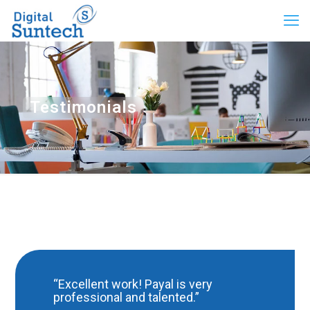
Testimonials
“Excellent work! Payal is very
professional and talented.”