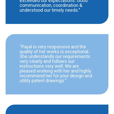
exceeded our expectations. Good
communication, coordination &
understood our timely needs.”
“Payal is very responsive and the
quality of her works is exceptional.
She understands our requirements
very clearly and follows our
instructions very well. We are
pleased working with her and highly
recommend her for your design and
utility patent drawings.”