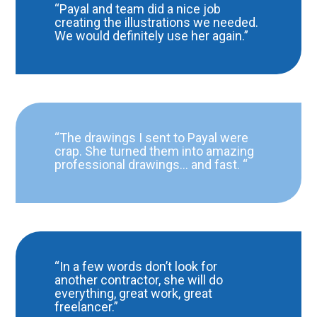
“Payal and team did a nice job
creating the illustrations we needed.
We would definitely use her again.”
“The drawings I sent to Payal were
crap. She turned them into amazing
professional drawings… and fast. “
“In a few words don’t look for
another contractor, she will do
everything, great work, great
freelancer.”