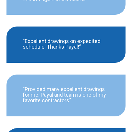
“Excellent drawings on expedited
schedule. Thanks Payal!”
“Provided many excellent drawings
for me. Payal and team is one of my
favorite contractors”