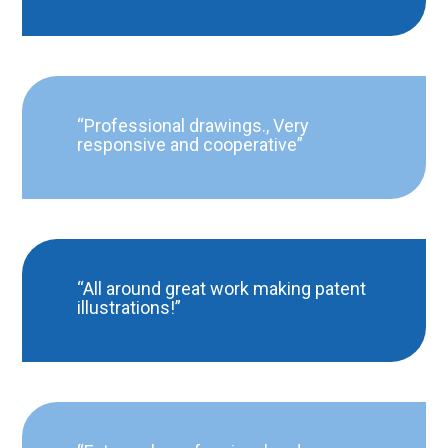
“Professional drawings., Very
responsive and cooperative”
“All around great work making patent
illustrations!”