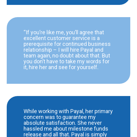
“If you’re like me, you’ll agree that
excellent customer service is a
prerequisite for continued business
relationship – I will hire Payal and
team again, no doubt about that. But
you don’t have to take my words for
it, hire her and see for yourself.
While working with Payal, her primary
concern was to guarantee my
absolute satisfaction. She never
hassled me about milestone funds
release and all that. Payal is simply