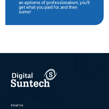
an epitome of professionalism, you’ll
get what you paid for, and then
some!
Email Us