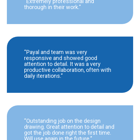
“Extremely professional and
thorough in their work.”
“Payal and team was very
responsive and showed good
attention to detail. It was a very
productive collaboration, often with
daily iterations.”
“Outstanding job on the design
drawing. Great attention to detail and
got the job done right the first time.
Will use again in the future.”