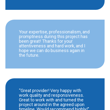
Your expertise, professionalism, and
promptness during this project has
been great! Thanks for your
attentiveness and hard work, and I
hope we can do business again in
the future.
“Great provider! Very happy with
work quality and responsiveness.
Great to work with and turned the
project around in the agreed upon
timeline. Would recommend highly!”