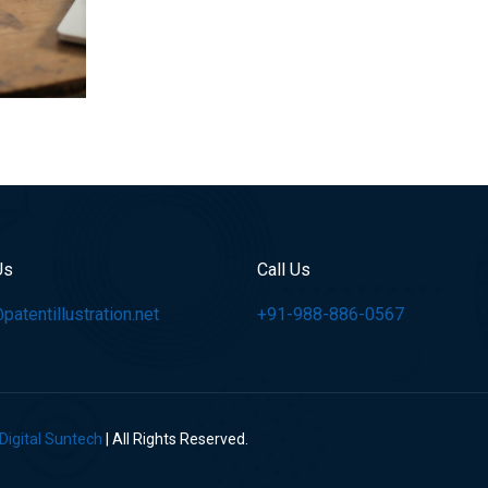
Us
Call Us
atentillustration.net
+91-988-886-0567
Digital Suntech
| All Rights Reserved.