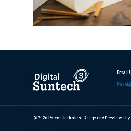
Email 
Payal@p
@ 2026 Patent Illustration | Design and Developed by