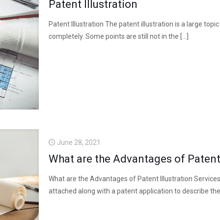
Patent Illustration
Patent Illustration The patent illustration is a large top
completely. Some points are still not in the
[…]
June 28, 2021
What are the Advantages of Patent 
What are the Advantages of Patent Illustration Services?
attached along with a patent application to describe the 