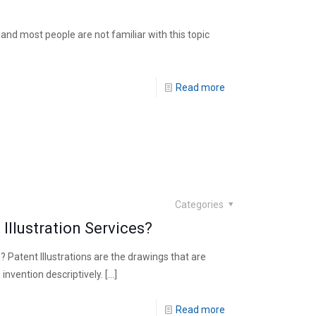
ic and most people are not familiar with this topic
Read more
Categories
Illustration Services?
 Patent Illustrations are the drawings that are
invention descriptively.
[…]
Read more