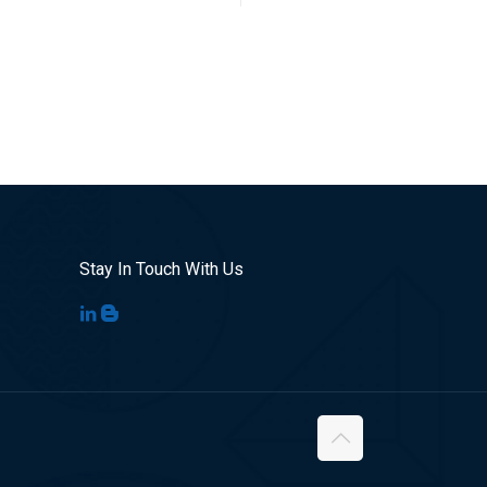
Stay In Touch With Us