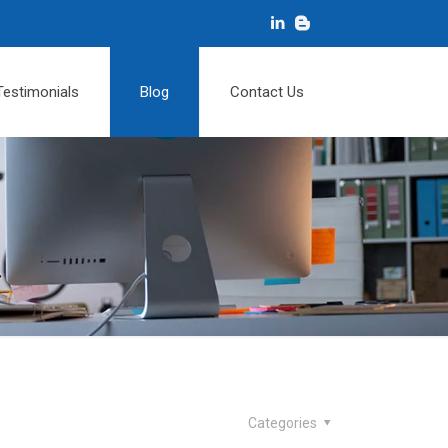
Testimonials
Blog
Contact Us
Categories