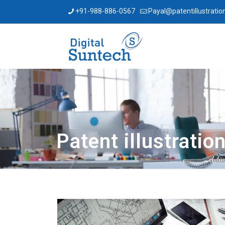
+91-988-886-0567
Payal@patentillustratio
Patent illustratio