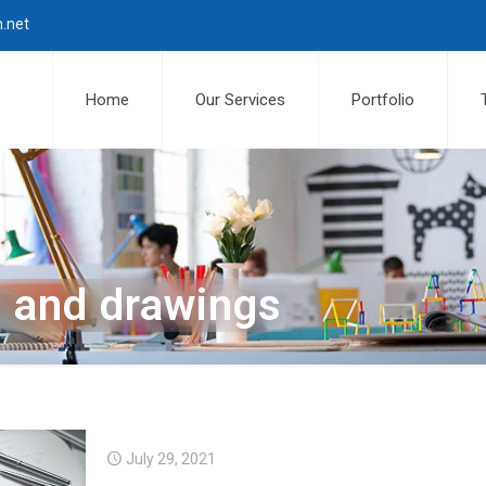
n.net
Home
Our Services
Portfolio
n and drawings
July 29, 2021