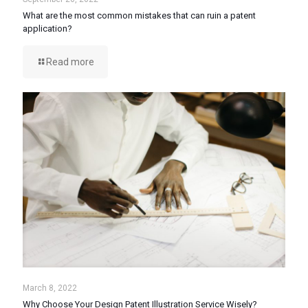
What are the most common mistakes that can ruin a patent
application?
Read more
March 8, 2022
Why Choose Your Design Patent Illustration Service Wisely?