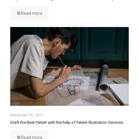
Read more
November 20, 2021
Draft the Best Patent with the help of Patent Illustration Services
Read more