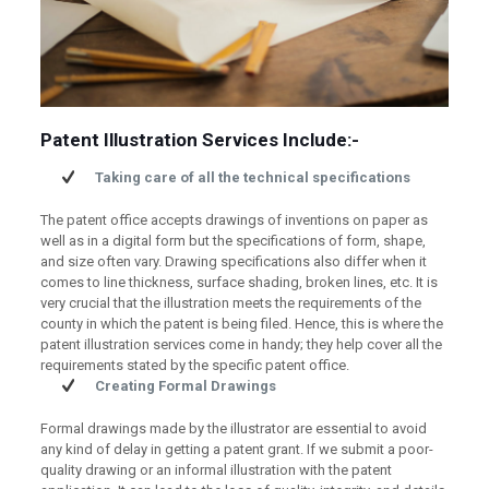
Patent Illustration Services Include:-
Taking care of all the technical specifications
The patent office accepts drawings of inventions on paper as
well as in a digital form but the specifications of form, shape,
and size often vary. Drawing specifications also differ when it
comes to line thickness, surface shading, broken lines, etc. It is
very crucial that the illustration meets the requirements of the
county in which the patent is being filed. Hence, this is where the
patent illustration services come in handy; they help cover all the
requirements stated by the specific patent office.
Creating Formal Drawings
Formal drawings made by the illustrator are essential to avoid
any kind of delay in getting a patent grant. If we submit a poor-
quality drawing or an informal illustration with the patent