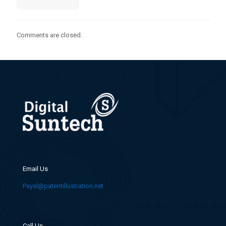
Comments are closed.
Email Us
Payal@patentillustration.net
Call Us