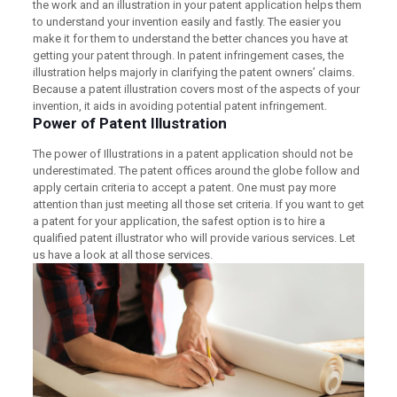
the work and an illustration in your patent application helps them
to understand your invention easily and fastly. The easier you
make it for them to understand the better chances you have at
getting your patent through. In patent infringement cases, the
illustration helps majorly in clarifying the patent owners’ claims.
Because a patent illustration covers most of the aspects of your
invention, it aids in avoiding potential patent infringement.
Power of Patent Illustration
The power of Illustrations in a patent application should not be
underestimated. The patent offices around the globe follow and
apply certain criteria to accept a patent. One must pay more
attention than just meeting all those set criteria. If you want to get
a patent for your application, the safest option is to hire a
qualified patent illustrator who will provide various services. Let
us have a look at all those services.