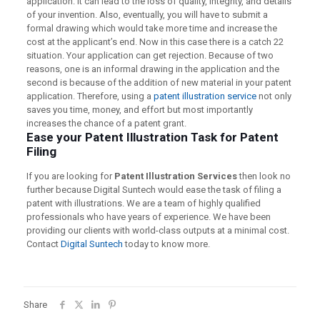
application. It can lead to the loss of quality, integrity, and details
of your invention. Also, eventually, you will have to submit a
formal drawing which would take more time and increase the
cost at the applicant’s end. Now in this case there is a catch 22
situation. Your application can get rejection. Because of two
reasons, one is an informal drawing in the application and the
second is because of the addition of new material in your patent
application. Therefore, using a
patent illustration service
not only
saves you time, money, and effort but most importantly
increases the chance of a patent grant.
Ease your Patent Illustration Task for Patent
Filing
If you are looking for
Patent Illustration Services
then look no
further because Digital Suntech would ease the task of filing a
patent with illustrations. We are a team of highly qualified
professionals who have years of experience. We have been
providing our clients with world-class outputs at a minimal cost.
Contact
Digital Suntech
today to know more.
Share