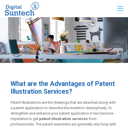
What are the Advantages of Patent
Illustration Services?
Patent Illustrations are the drawings that are attached along with
a patent application to describe the invention descriptively. To
strengthen and enhance your patent application it has become
imperative to get
patent illustration services
from
professionals. The patent examiners are generally very busy with