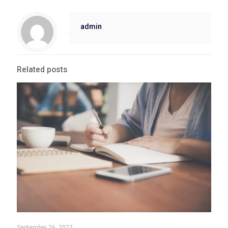
admin
Related posts
September 26, 2022