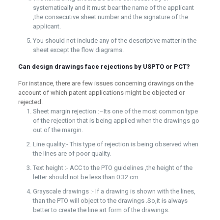
systematically and it must bear the name of the applicant
,the consecutive sheet number and the signature of the
applicant.
You should not include any of the descriptive matter in the
sheet except the flow diagrams.
Can design drawings face rejections by USPTO or PCT?
For instance, there are few issues concerning drawings on the
account of which patent applications might be objected or
rejected.
Sheet margin rejection :–Its one of the most common type
of the rejection that is being applied when the drawings go
out of the margin.
Line quality:- This type of rejection is being observed when
the lines are of poor quality.
Text height :- ACC to the PTO guidelines ,the height of the
letter should not be less than 0.32 cm.
Grayscale drawings :- If a drawing is shown with the lines,
than the PTO will object to the drawings .So,it is always
better to create the line art form of the drawings.