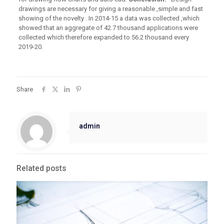
drawings are necessary for giving a reasonable ,simple and fast
showing of the novelty . In 2014-15 a data was collected ,which
showed that an aggregate of 42.7 thousand applications were
collected which therefore expanded to 56.2 thousand every
2019-20.
Share
admin
Related posts