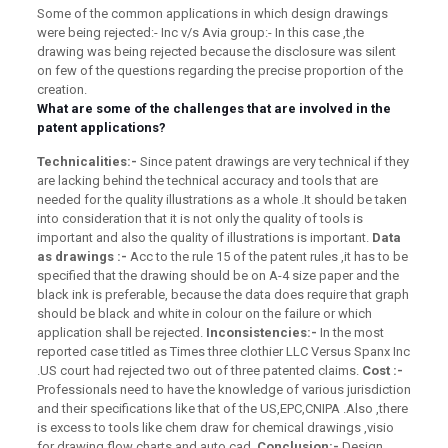
Some of the common applications in which design drawings
were being rejected:- Inc v/s Avia group:- In this case ,the
drawing was being rejected because the disclosure was silent
on few of the questions regarding the precise proportion of the
creation.
What are some of the challenges that are involved in the
patent applications?
Technicalities:-
Since patent drawings are very technical if they
are lacking behind the technical accuracy and tools that are
needed for the quality illustrations as a whole .It should be taken
into consideration that it is not only the quality of tools is
important and also the quality of illustrations is important.
Data
as drawings :-
Acc to the rule 15 of the patent rules ,it has to be
specified that the drawing should be on A-4 size paper and the
black ink is preferable, because the data does require that graph
should be black and white in colour on the failure or which
application shall be rejected.
Inconsistencies:-
In the most
reported case titled as Times three clothier LLC Versus Spanx Inc
.US court had rejected two out of three patented claims.
Cost :-
Professionals need to have the knowledge of various jurisdiction
and their specifications like that of the US,EPC,CNIPA .Also ,there
is excess to tools like chem draw for chemical drawings ,visio
for drawing flow charts and auto cad.
Conclusion:-
Design