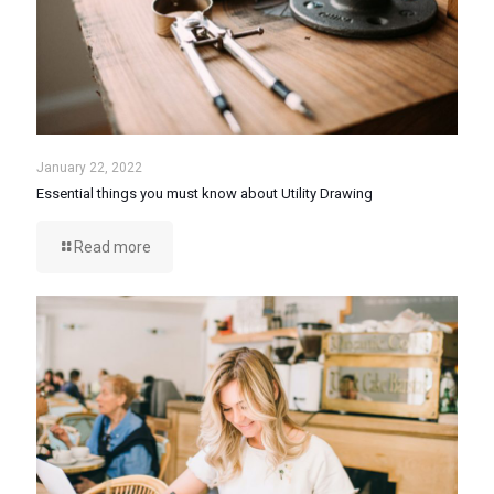
January 22, 2022
Essential things you must know about Utility Drawing
Read more