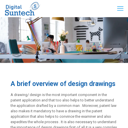
A brief overview of design drawings
A drawing/ design is the most important component in the
patent application and that too also helps to better understand
the application drafted by a common man . Moreover, patent law
also makes it mandatory to have a drawing in the patent
application that also helps to convince the examiner and also
expedites the whole process . It is also necessary to understand
the importance of design drawings first of all it is a very complex