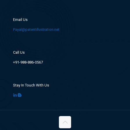
Email Us
Payal@patentillustration.net
Call Us
+91-988-886-0567
Stay In Touch With Us