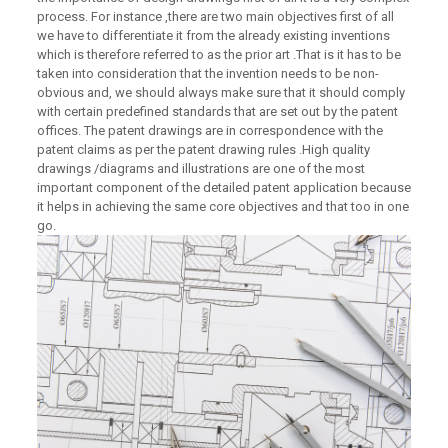
process. For instance ,there are two main objectives first of all
we have to differentiate it from the already existing inventions
which is therefore referred to as the prior art .That is it has to be
taken into consideration that the invention needs to be non-
obvious and, we should always make sure that it should comply
with certain predefined standards that are set out by the patent
offices. The patent drawings are in correspondence with the
patent claims as per the patent drawing rules .High quality
drawings /diagrams and illustrations are one of the most
important component of the detailed patent application because
it helps in achieving the same core objectives and that too in one
go.