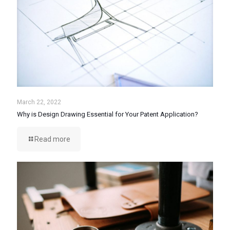
March 22, 2022
Why is Design Drawing Essential for Your Patent Application?
Read more