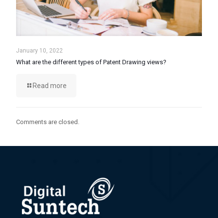
January 10, 2022
What are the different types of Patent Drawing views?
Read more
Comments are closed.