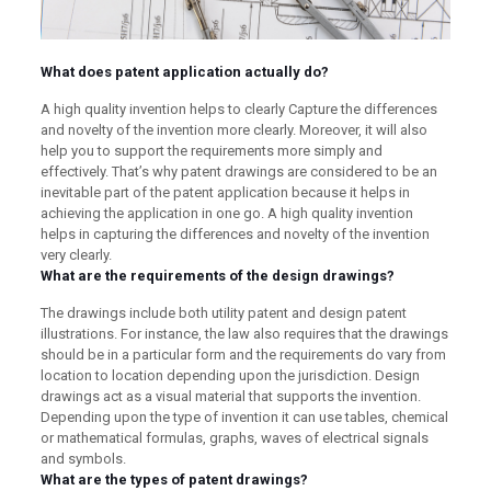
What does patent application actually do?
A high quality invention helps to clearly Capture the differences
and novelty of the invention more clearly. Moreover, it will also
help you to support the requirements more simply and
effectively. That’s why patent drawings are considered to be an
inevitable part of the patent application because it helps in
achieving the application in one go. A high quality invention
helps in capturing the differences and novelty of the invention
very clearly.
What are the requirements of the design drawings?
The drawings include both utility patent and design patent
illustrations. For instance, the law also requires that the drawings
should be in a particular form and the requirements do vary from
location to location depending upon the jurisdiction. Design
drawings act as a visual material that supports the invention.
Depending upon the type of invention it can use tables, chemical
or mathematical formulas, graphs, waves of electrical signals
and symbols.
What are the types of patent drawings?