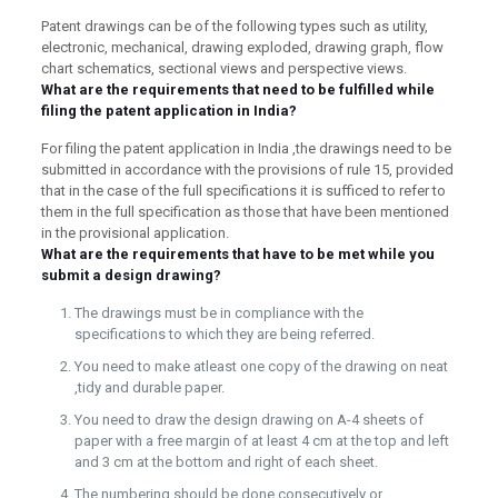
Patent drawings can be of the following types such as utility,
electronic, mechanical, drawing exploded, drawing graph, flow
chart schematics, sectional views and perspective views.
What are the requirements that need to be fulfilled while
filing the patent application in India?
For filing the patent application in India ,the drawings need to be
submitted in accordance with the provisions of rule 15, provided
that in the case of the full specifications it is sufficed to refer to
them in the full specification as those that have been mentioned
in the provisional application.
What are the requirements that have to be met while you
submit a design drawing?
The drawings must be in compliance with the
specifications to which they are being referred.
You need to make atleast one copy of the drawing on neat
,tidy and durable paper.
You need to draw the design drawing on A-4 sheets of
paper with a free margin of at least 4 cm at the top and left
and 3 cm at the bottom and right of each sheet.
The numbering should be done consecutively or