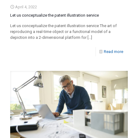
April 4, 2022
Let us conceptualize the patent illustration service
Let us conceptualize the patent illustration service The art of
reproducing a real-time object or a functional model of a
depiction into a 2-dimensional platform for
[…]
Read more