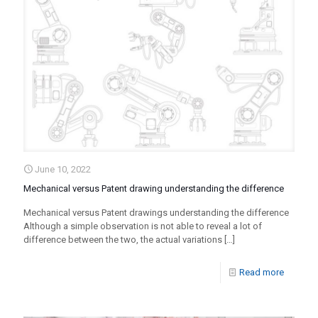
June 10, 2022
Mechanical versus Patent drawing understanding the difference
Mechanical versus Patent drawings understanding the difference
Although a simple observation is not able to reveal a lot of
difference between the two, the actual variations
[…]
Read more