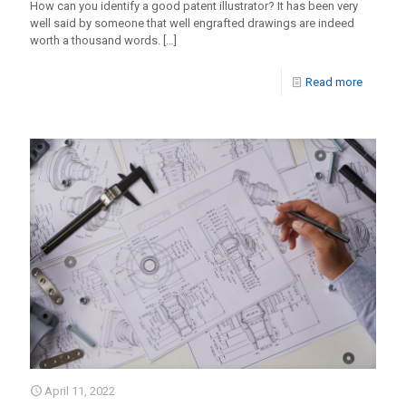
How can you identify a good patent illustrator? It has been very
well said by someone that well engrafted drawings are indeed
worth a thousand words.
[…]
Read more
April 11, 2022