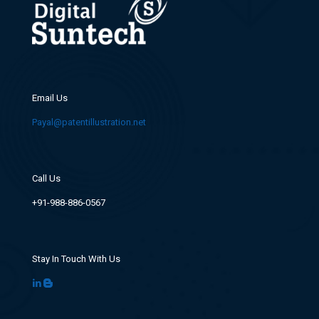
Email Us
Payal@patentillustration.net
Call Us
+91-988-886-0567
Stay In Touch With Us