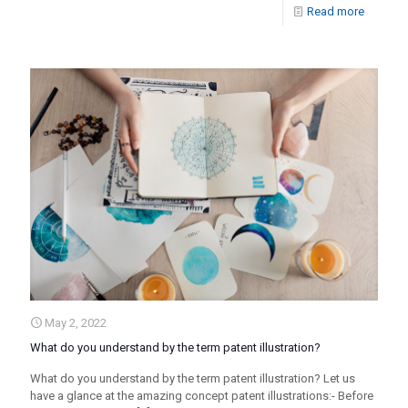
Read more
May 2, 2022
What do you understand by the term patent illustration?
What do you understand by the term patent illustration? Let us
have a glance at the amazing concept patent illustrations:- Before