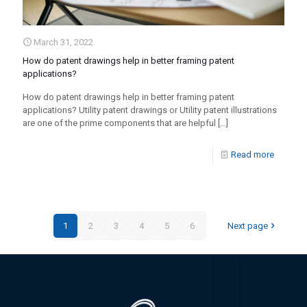
March 31, 2022
How do patent drawings help in better framing patent
applications?
How do patent drawings help in better framing patent
applications? Utility patent drawings or Utility patent illustrations
are one of the prime components that are helpful
[…]
Read more
1
2
3
4
5
6
Next page