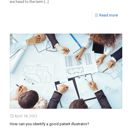
we head to the term
[…]
Read more
April 18, 2022
How can you identify a good patent illustrator?