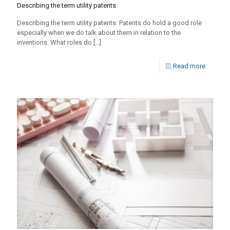
Describing the term utility patents
Describing the term utility patents: Patents do hold a good role
especially when we do talk about them in relation to the
inventions. What roles do
[…]
Read more