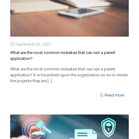
September 26, 2022
What are the most common mistakes that can ruin a patent
application?
What are the most common mistakes that can ruin a patent
application? It is incumbent upon the organization so as to review
the projects they are
[…]
Read more