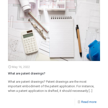
May 16, 2022
What are patent drawings?
What are patent drawings? Patent drawings are the most
important embodiment of the patent application. For instance,
when a patent application is drafted, it should necessarily
[…]
Read more