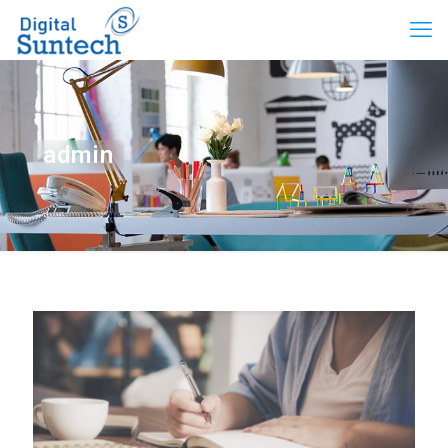
admin