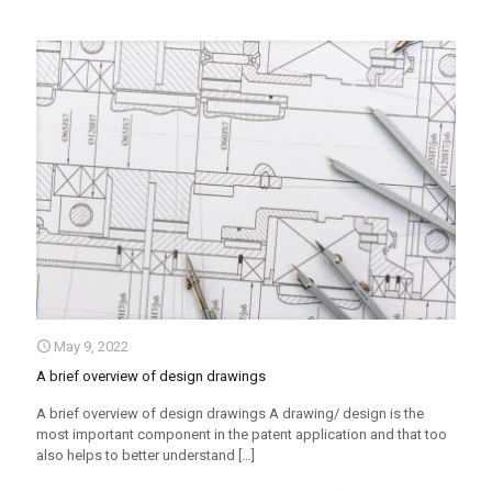
May 9, 2022
A brief overview of design drawings
A brief overview of design drawings A drawing/ design is the
most important component in the patent application and that too
also helps to better understand
[…]