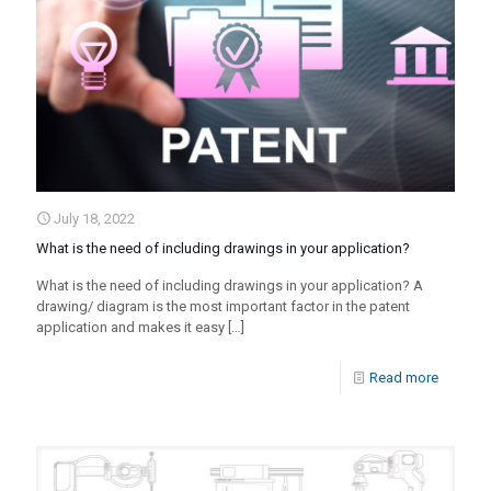
July 18, 2022
What is the need of including drawings in your application?
What is the need of including drawings in your application? A
drawing/ diagram is the most important factor in the patent
application and makes it easy
[…]
Read more