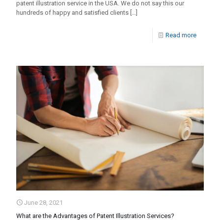
patent illustration service in the USA. We do not say this our
hundreds of happy and satisfied clients
[…]
Read more
June 28, 2021
What are the Advantages of Patent Illustration Services?