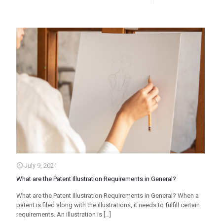
July 9, 2021
What are the Patent Illustration Requirements in General?
What are the Patent Illustration Requirements in General? When a
patent is filed along with the illustrations, it needs to fulfill certain
requirements. An illustration is
[…]