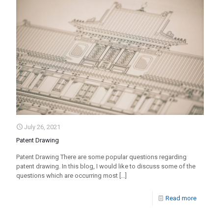
July 26, 2021
Patent Drawing
Patent Drawing There are some popular questions regarding
patent drawing. In this blog, I would like to discuss some of the
questions which are occurring most
[…]
Read more