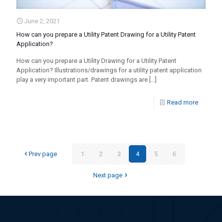
June 2, 2021
How can you prepare a Utility Patent Drawing for a Utility Patent
Application?
How can you prepare a Utility Drawing for a Utility Patent
Application? Illustrations/drawings for a utility patent application
play a very important part. Patent drawings are
[…]
Read more
Prev page
1
2
3
4
5
6
Next page