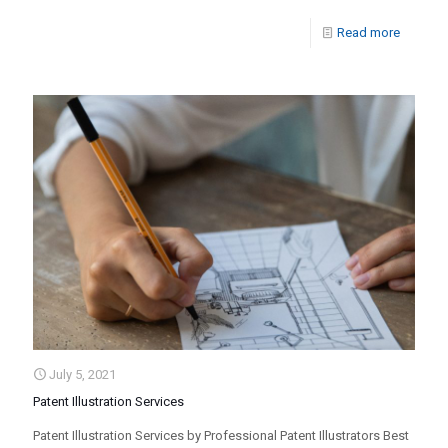
Read more
July 5, 2021
Patent Illustration Services
Patent Illustration Services by Professional Patent Illustrators Best