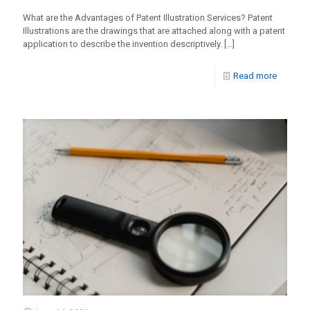
What are the Advantages of Patent Illustration Services? Patent
Illustrations are the drawings that are attached along with a patent
application to describe the invention descriptively.
[…]
Read more