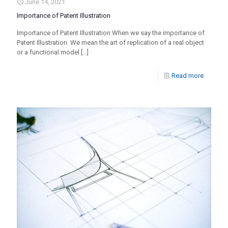
June 14, 2021
Importance of Patent Illustration
Importance of Patent Illustration When we say the importance of
Patent Illustration. We mean the art of replication of a real object
or a functional model
[…]
Read more