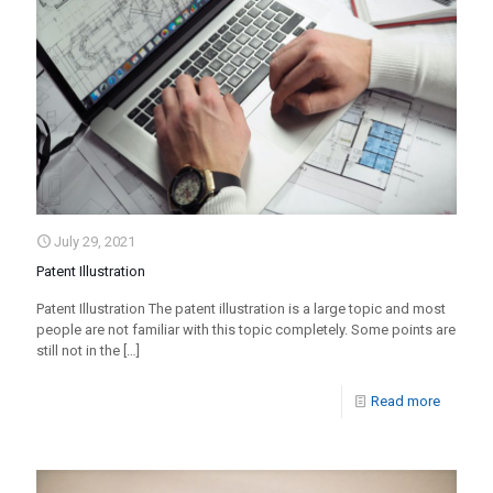
July 29, 2021
Patent Illustration
Patent Illustration The patent illustration is a large topic and most
people are not familiar with this topic completely. Some points are
still not in the
[…]
Read more