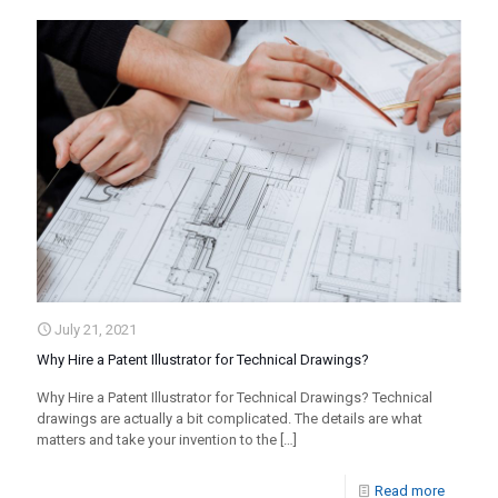
July 21, 2021
Why Hire a Patent Illustrator for Technical Drawings?
Why Hire a Patent Illustrator for Technical Drawings? Technical
drawings are actually a bit complicated. The details are what
matters and take your invention to the
[…]
Read more