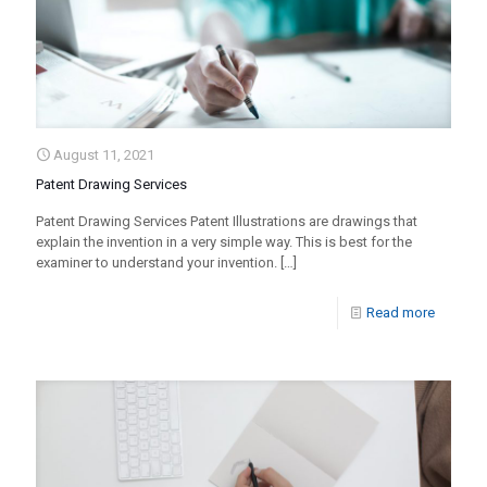
August 11, 2021
Patent Drawing Services
Patent Drawing Services Patent Illustrations are drawings that
explain the invention in a very simple way. This is best for the
examiner to understand your invention.
[…]
Read more