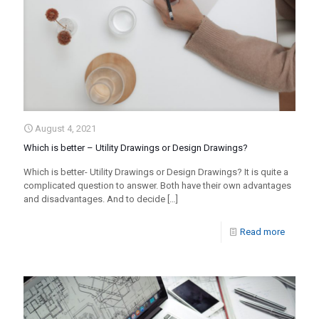
August 4, 2021
Which is better – Utility Drawings or Design Drawings?
Which is better- Utility Drawings or Design Drawings? It is quite a
complicated question to answer. Both have their own advantages
and disadvantages. And to decide
[…]
Read more