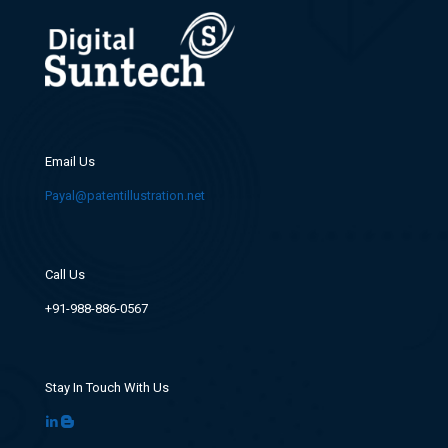
Email Us
Payal@patentillustration.net
Call Us
+91-988-886-0567
Stay In Touch With Us