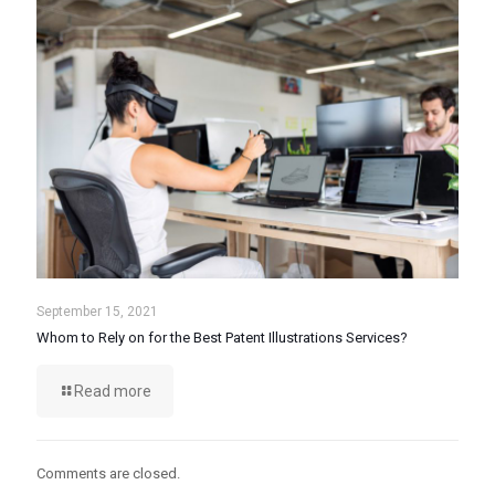
September 15, 2021
Whom to Rely on for the Best Patent Illustrations Services?
Read more
Comments are closed.