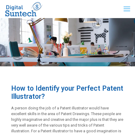
How to Identify your Perfect Patent
Illustrator?
A person doing the job of a Patent illustrator would have
excellent skills in the area of Patent Drawings. These people are
highly imaginative and creative and the major plus is that they are
very well aware of the various tips and tricks of Patent
illustration. For a Patent illustrator to have a good imagination is