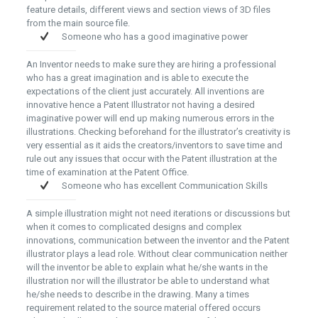
feature details, different views and section views of 3D files
from the main source file.
Someone who has a good imaginative power
An Inventor needs to make sure they are hiring a professional
who has a great imagination and is able to execute the
expectations of the client just accurately. All inventions are
innovative hence a Patent Illustrator not having a desired
imaginative power will end up making numerous errors in the
illustrations. Checking beforehand for the illustrator’s creativity is
very essential as it aids the creators/inventors to save time and
rule out any issues that occur with the Patent illustration at the
time of examination at the Patent Office.
Someone who has excellent Communication Skills
A simple illustration might not need iterations or discussions but
when it comes to complicated designs and complex
innovations, communication between the inventor and the Patent
illustrator plays a lead role. Without clear communication neither
will the inventor be able to explain what he/she wants in the
illustration nor will the illustrator be able to understand what
he/she needs to describe in the drawing. Many a times
requirement related to the source material offered occurs