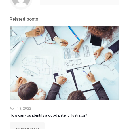
Related posts
April 18, 2022
How can you identify a good patent illustrator?