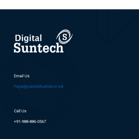
Email Us
Payal@patentillustration.net
Call Us
+91-988-886-0567