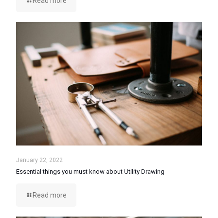
Read more
January 22, 2022
Essential things you must know about Utility Drawing
Read more