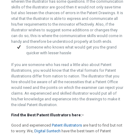
wherein the illustrator has some questions. If the communication
skills of the illustrator are good then it would not only save time
but also lessen the chances of errors in the Patent Drawings. It is
vital that the illustrator is able to express and communicate all
his/her requirements to the innovator effectively. Also, if the
illustrator wishes to suggest some additions or changes they
can do so; this is where the communicative skills would come in
handy and therefore be understood properly at both ends.
Someone who knows what would get you the grand
quicker with lesser hassle
If you are someone who has read a little also about Patent
Illustrations, you would know that the vital formats for Patent
illustrations differ from nation to nation. The illustrator that you
hire should be aware of all the necessities that a Patent Office
would need and the points on which the examiner can reject your
claims. An experienced and skilled illustrator would put all of
his/her knowledge and experience into the drawings to make it
the ideal Patent illustration.
Find the Best Patent Illustrators here:-
Good and experienced
Patent illustrators
are hard to find but not
to worry. We,
Digital Suntech
have the best team of Patent