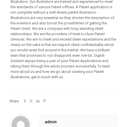
illustrators. Our illustrators are trained and experienced to meet
the standards of various Patent offices. A Patent application is
not complete without a well-drawn patent illustration.
Illustrations are very essential as they shorten the description of
the invention and also boost the possibilities of getting the
Patent Grant. We are a company with long-standing client
relationships. We are the providers of best-in-class Patent
Services. We aim to meet and exceed client expectations and the
cherry on the cake is that we respect client confidentiality which
you would rarely find around in the market. We have a brilliant
team that promises to not disappoint even one bit. Digital
Suntech enjoys being a part of your Patent Applications and
taking them through the whole process successfully. To learn
more about us and how we go about creating your Patent
illustrations, get in touch with us.
Share
admin