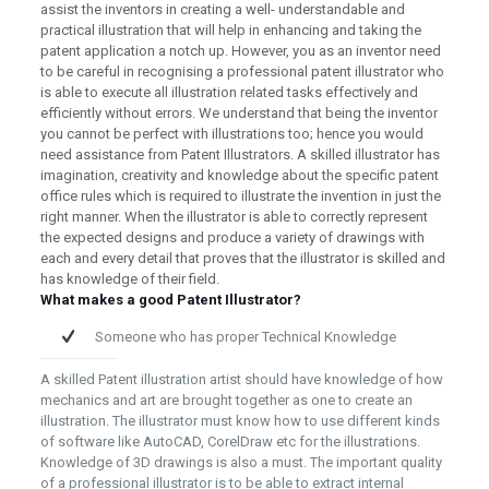
assist the inventors in creating a well- understandable and
practical illustration that will help in enhancing and taking the
patent application a notch up. However, you as an inventor need
to be careful in recognising a professional patent illustrator who
is able to execute all illustration related tasks effectively and
efficiently without errors. We understand that being the inventor
you cannot be perfect with illustrations too; hence you would
need assistance from Patent Illustrators. A skilled illustrator has
imagination, creativity and knowledge about the specific patent
office rules which is required to illustrate the invention in just the
right manner. When the illustrator is able to correctly represent
the expected designs and produce a variety of drawings with
each and every detail that proves that the illustrator is skilled and
has knowledge of their field.
What makes a good Patent Illustrator?
Someone who has proper Technical Knowledge
A skilled Patent illustration artist should have knowledge of how
mechanics and art are brought together as one to create an
illustration. The illustrator must know how to use different kinds
of software like AutoCAD, CorelDraw etc for the illustrations.
Knowledge of 3D drawings is also a must. The important quality
of a professional illustrator is to be able to extract internal