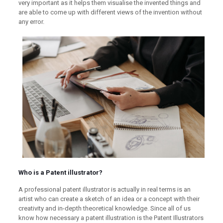
very important as it helps them visualise the invented things and
are able to come up with different views of the invention without
any error.
Who is a Patent illustrator?
A professional patent illustrator is actually in real terms is an
artist who can create a sketch of an idea or a concept with their
creativity and in-depth theoretical knowledge. Since all of us
know how necessary a patent illustration is the Patent Illustrators