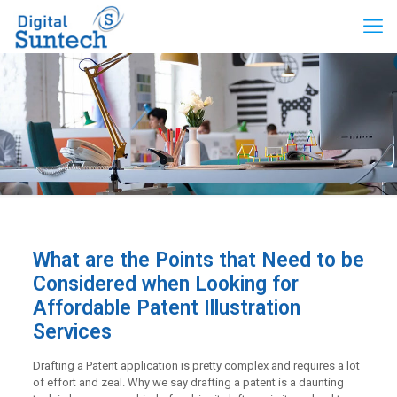
What are the Points that Need to be
Considered when Looking for
Affordable Patent Illustration
Services
Drafting a Patent application is pretty complex and requires a lot
of effort and zeal. Why we say drafting a patent is a daunting