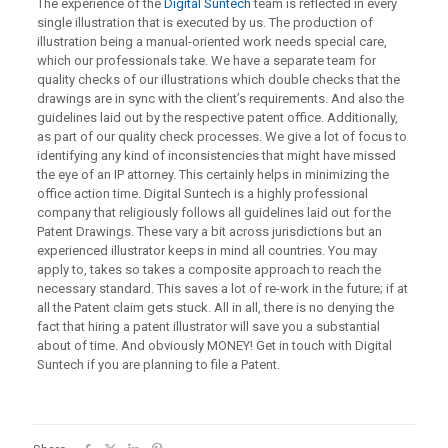
The experience of the
Digital Suntech
team is reflected in every
single illustration that is executed by us. The production of
illustration being a manual-oriented work needs special care,
which our professionals take. We have a separate team for
quality checks of our illustrations which double checks that the
drawings are in sync with the client’s requirements. And also the
guidelines laid out by the respective patent office. Additionally,
as part of our quality check processes. We give a lot of focus to
identifying any kind of inconsistencies that might have missed
the eye of an IP attorney. This certainly helps in minimizing the
office action time. Digital Suntech is a highly professional
company that religiously follows all guidelines laid out for the
Patent Drawings. These vary a bit across jurisdictions but an
experienced illustrator keeps in mind all countries. You may
apply to, takes so takes a composite approach to reach the
necessary standard. This saves a lot of re-work in the future; if at
all the Patent claim gets stuck. All in all, there is no denying the
fact that hiring a patent illustrator will save you a substantial
about of time. And obviously MONEY! Get in touch with Digital
Suntech if you are planning to file a Patent.