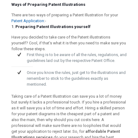
Ways of Preparing Patent Illustrations
There are two ways of preparing a Patent Illustration for your
Patent Application
:-
1.
Preparing Patent Illustrations yourself
Have you decided to take care of the Patent illustrations
yourself? Cool, if that’s what it is then you need to make sure you
follow these steps.
First thing is to be aware of all the rules, regulations, and
guidelines laid out by the respective Patent Office.
Once you know the rules, just get to the illustrations and
remember to stick to the guidelines exactly as
mentioned.
Taking care of a Patent Illustration can save you a lot of money
but surely it lacks a professional touch. If you hire a professional
as it will save you a lot of time and effort. Hiring a skilled person
for your patent diagrams is the cheapest part of a patent and
also the main, then why should you cut costs here. A
professional will make sure there are no loopholes that would
get your application to reject later. So, for
affordable Patent
Illustrations services
do your research and hire the best.