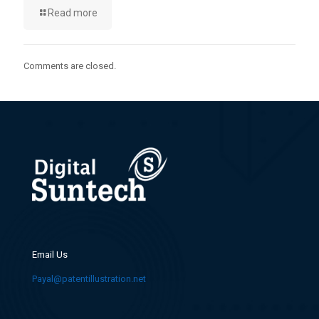
Read more
Comments are closed.
Email Us
Payal@patentillustration.net