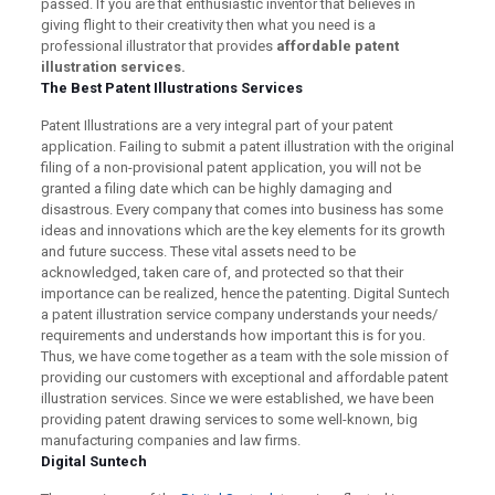
passed. If you are that enthusiastic inventor that believes in
giving flight to their creativity then what you need is a
professional illustrator that provides
affordable
patent
illustration services.
The Best Patent Illustrations Services
Patent Illustrations are a very integral part of your patent
application. Failing to submit a patent illustration with the original
filing of a non-provisional patent application, you will not be
granted a filing date which can be highly damaging and
disastrous. Every company that comes into business has some
ideas and innovations which are the key elements for its growth
and future success. These vital assets need to be
acknowledged, taken care of, and protected so that their
importance can be realized, hence the patenting. Digital Suntech
a patent illustration service company understands your needs/
requirements and understands how important this is for you.
Thus, we have come together as a team with the sole mission of
providing our customers with exceptional and affordable patent
illustration services. Since we were established, we have been
providing patent drawing services to some well-known, big
manufacturing companies and law firms.
Digital Suntech