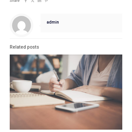
Share
admin
Related posts