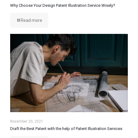
Why Choose Your Design Patent Illustration Service Wisely?
Read more
November 20, 2021
Draft the Best Patent with the help of Patent Illustration Services