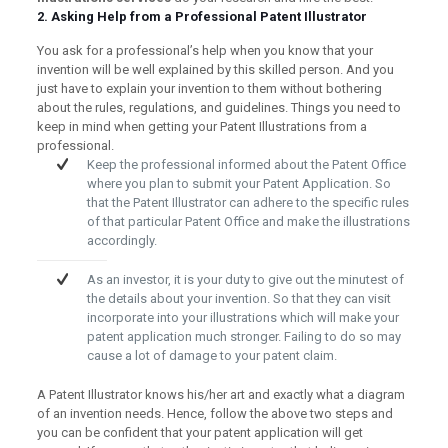
2. Asking Help from a Professional Patent Illustrator
You ask for a professional’s help when you know that your
invention will be well explained by this skilled person. And you
just have to explain your invention to them without bothering
about the rules, regulations, and guidelines. Things you need to
keep in mind when getting your Patent Illustrations from a
professional.
Keep the professional informed about the Patent Office
where you plan to submit your Patent Application. So
that the Patent Illustrator can adhere to the specific rules
of that particular Patent Office and make the illustrations
accordingly.
As an investor, it is your duty to give out the minutest of
the details about your invention. So that they can visit
incorporate into your illustrations which will make your
patent application much stronger. Failing to do so may
cause a lot of damage to your patent claim.
A Patent Illustrator knows his/her art and exactly what a diagram
of an invention needs. Hence, follow the above two steps and
you can be confident that your patent application will get