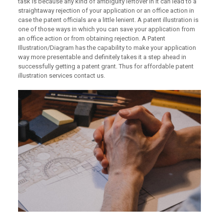
task is because any kind of ambiguity leftover in it can lead to a
straightaway rejection of your application or an office action in
case the patent officials are a little lenient. A patent illustration is
one of those ways in which you can save your application from
an office action or from obtaining rejection. A Patent
Illustration/Diagram has the capability to make your application
way more presentable and definitely takes it a step ahead in
successfully getting a patent grant. Thus for affordable patent
illustration services contact us.