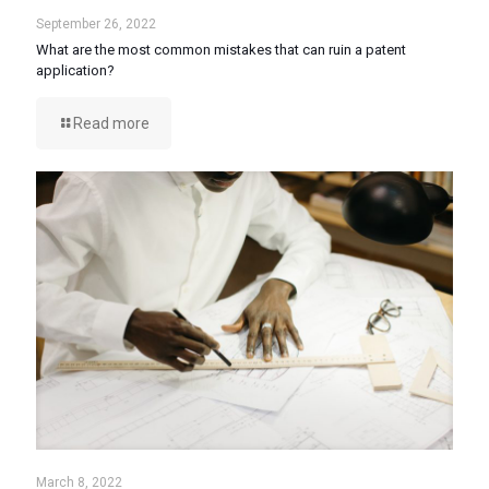
September 26, 2022
What are the most common mistakes that can ruin a patent
application?
Read more
March 8, 2022